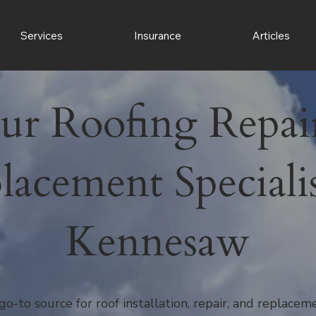
Services
Insurance
Articles
ur Roofing Repai
lacement Specialis
Kennesaw
go-to source for roof installation, repair, and replace