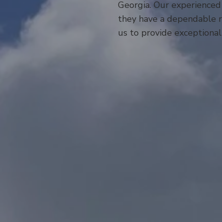
Georgia. Our experienced
they have a dependable ro
us to provide exceptional