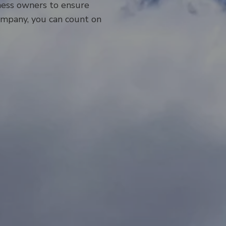
ness owners to ensure
company, you can count on