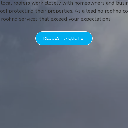
 local roofers work closely with homeowners and busi
of protecting their properties. As a leading roofing 
 roofing services that exceed your expectations.
REQUEST A QUOTE