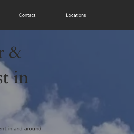
Contact
Locations
r &
t in
ment in and around