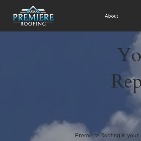
About
Yo
Rep
Premiere Roofing is your 