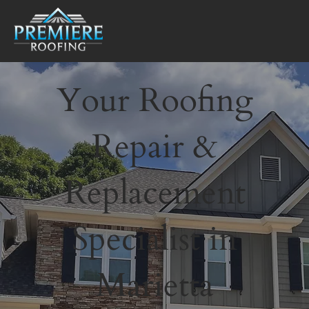
Your Roofing
Repair &
Replacement
Specialist in
Marietta