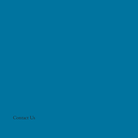
Contact Us