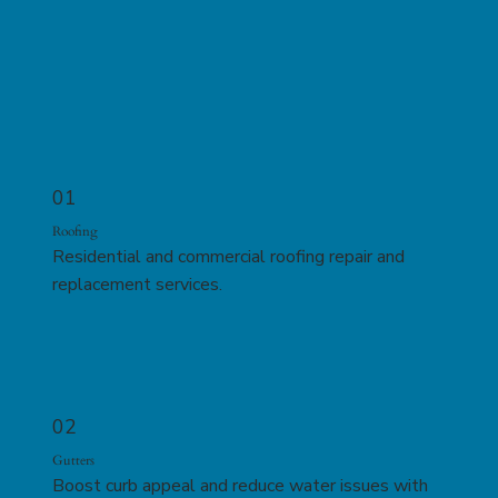
01
Roofing
Residential and commercial roofing repair and
replacement services.
02
Gutters
Boost curb appeal and reduce water issues with