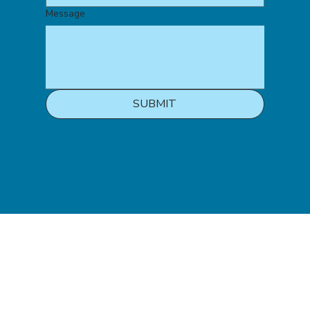
Message
SUBMIT