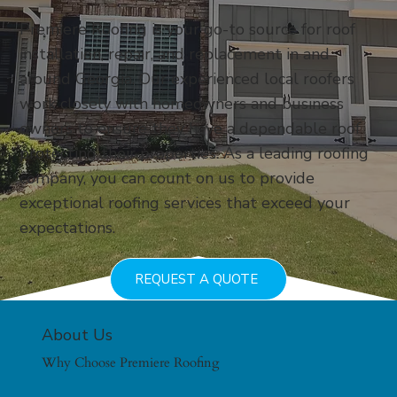
Premiere Roofing is your go-to source for roof
installation, repair, and replacement in and
around Georgia. Our experienced local roofers
work closely with homeowners and business
owners to ensure they have a dependable roof
protecting their properties. As a leading roofing
company, you can count on us to provide
exceptional roofing services that exceed your
expectations.
REQUEST A QUOTE
About Us
Why Choose Premiere Roofing