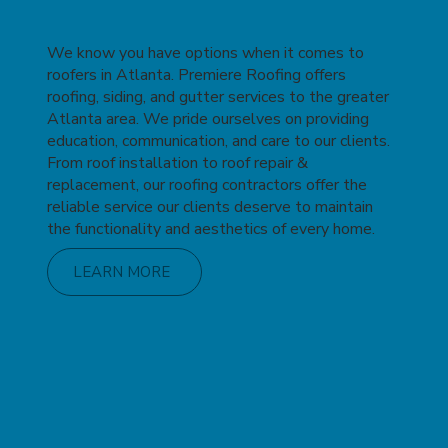
We know you have options when it comes to
roofers in Atlanta. Premiere Roofing offers
roofing, siding, and gutter services to the greater
Atlanta area. We pride ourselves on providing
education, communication, and care to our clients.
From roof installation to roof repair &
replacement, our roofing contractors offer the
reliable service our clients deserve to maintain
the functionality and aesthetics of every home.
LEARN MORE