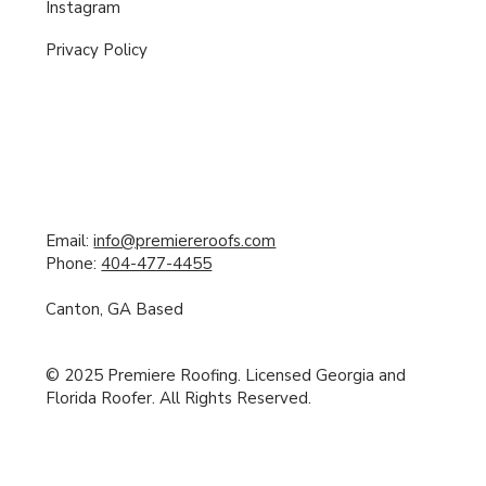
Instagram
Privacy Policy
Email:
info@premiereroofs.com
Phone:
404-477-4455
Canton, GA Based
© 2025 Premiere Roofing. Licensed Georgia and
Florida Roofer. All Rights Reserved.