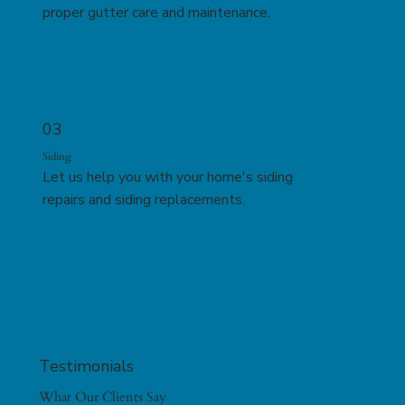
proper gutter care and maintenance.
03
Siding
Let us help you with your home's siding
repairs and siding replacements.
Testimonials
What Our Clients Say