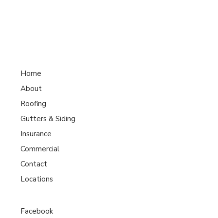
Home
About
Roofing
Gutters & Siding
Insurance
Commercial
Contact
Locations
Facebook