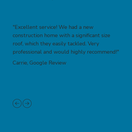
"Excellent service! We had a new
construction home with a significant size
roof, which they easily tackled. Very
professional and would highly recommend!"
Carrie, Google Review