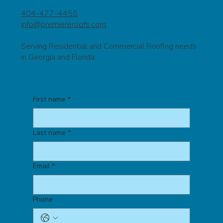
404-477-4455
info@premiereroofs.com
Serving Residential and Commercial Roofing needs
in Georgia and Florida.
First name
*
Last name
*
Email
*
Phone