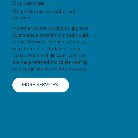
Our Services
We provide the best quality and
attention
Whether you’re looking to upgrade
your home’s exterior or need a quick
repair, Premiere Roofing is here to
help. Contact us today for a free
consultation and discover why we
are the preferred choice for roofing
services in the metro Atlanta area.
MORE SERVICES